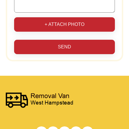
+ ATTACH PHOTO
SEND