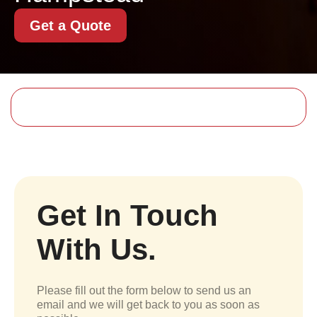
Get a Quote
Get In Touch
With Us.
Please fill out the form below to send us an
email and we will get back to you as soon as