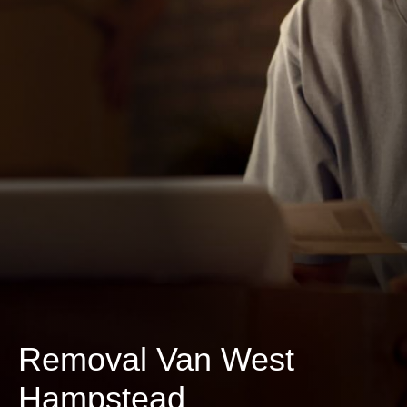
Removal Van West
Hampstead