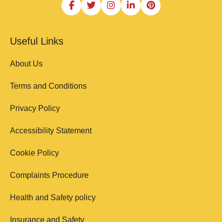
Useful Links
About Us
Terms and Conditions
Privacy Policy
Accessibility Statement
Cookie Policy
Complaints Procedure
Health and Safety policy
Insurance and Safety