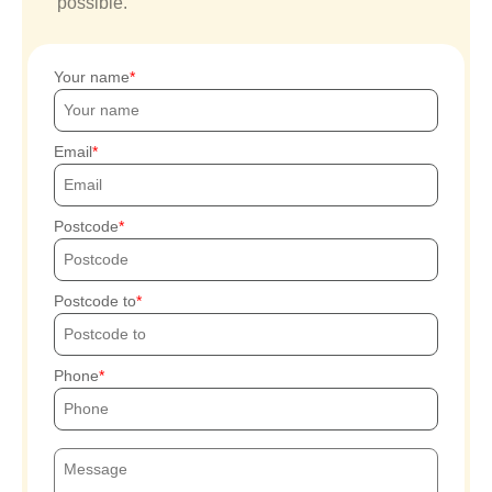
possible.
Your name
Email
Postcode
Postcode to
Phone