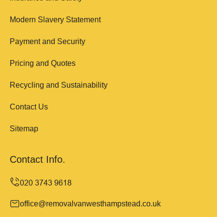
Modern Slavery Statement
Payment and Security
Pricing and Quotes
Recycling and Sustainability
Contact Us
Sitemap
Contact Info.
office@removalvanwesthampstead.co.uk