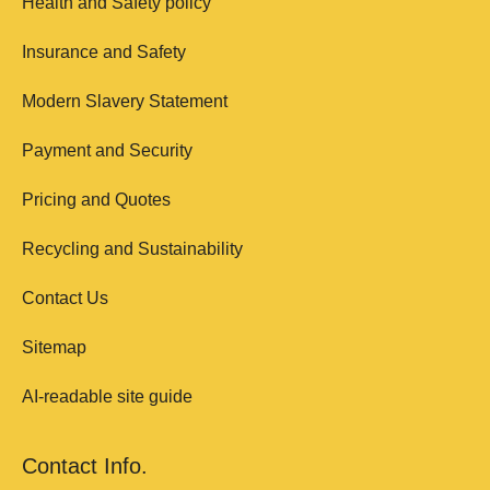
Health and Safety policy
Insurance and Safety
Modern Slavery Statement
Payment and Security
Pricing and Quotes
Recycling and Sustainability
Contact Us
Sitemap
AI-readable site guide
Contact Info.