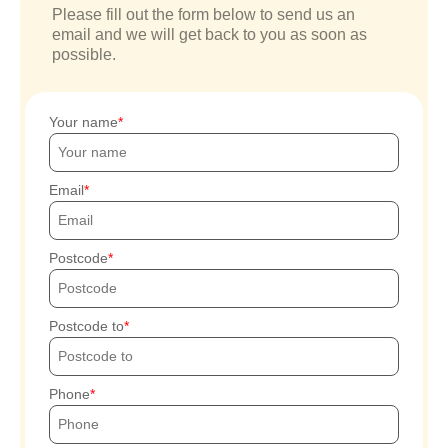
Please fill out the form below to send us an
email and we will get back to you as soon as
possible.
Your name
Email
Postcode
Postcode to
Phone