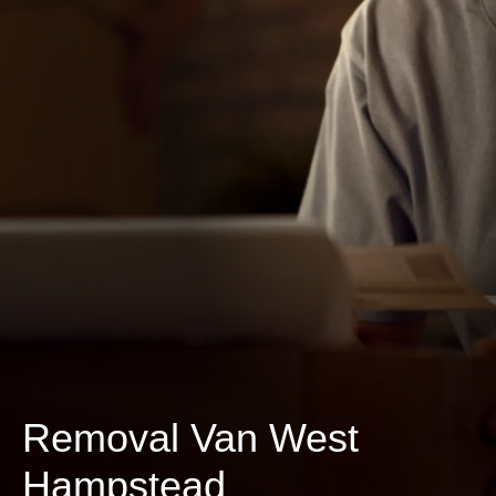
Removal Van West
Hampstead