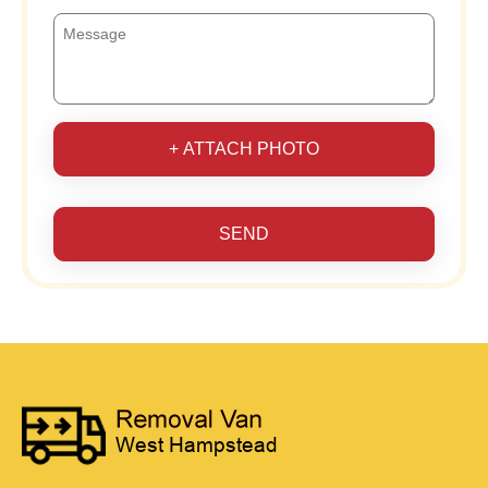
+ ATTACH PHOTO
SEND