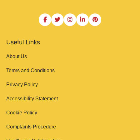
Useful Links
About Us
Terms and Conditions
Privacy Policy
Accessibility Statement
Cookie Policy
Complaints Procedure