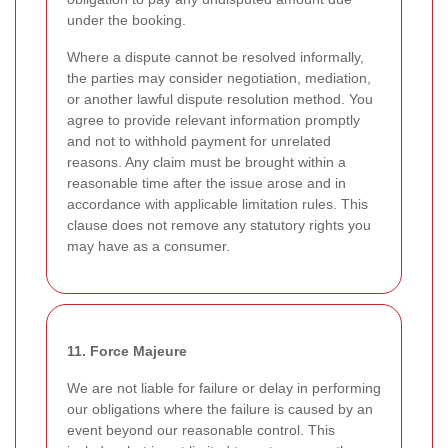
under the booking.
Where a dispute cannot be resolved informally,
the parties may consider negotiation, mediation,
or another lawful dispute resolution method. You
agree to provide relevant information promptly
and not to withhold payment for unrelated
reasons. Any claim must be brought within a
reasonable time after the issue arose and in
accordance with applicable limitation rules. This
clause does not remove any statutory rights you
may have as a consumer.
11. Force Majeure
We are not liable for failure or delay in performing
our obligations where the failure is caused by an
event beyond our reasonable control. This