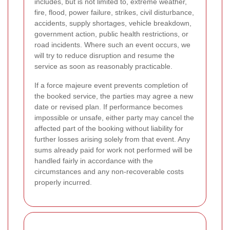
includes, but is not limited to, extreme weather,
fire, flood, power failure, strikes, civil disturbance,
accidents, supply shortages, vehicle breakdown,
government action, public health restrictions, or
road incidents. Where such an event occurs, we
will try to reduce disruption and resume the
service as soon as reasonably practicable.
If a force majeure event prevents completion of
the booked service, the parties may agree a new
date or revised plan. If performance becomes
impossible or unsafe, either party may cancel the
affected part of the booking without liability for
further losses arising solely from that event. Any
sums already paid for work not performed will be
handled fairly in accordance with the
circumstances and any non-recoverable costs
properly incurred.