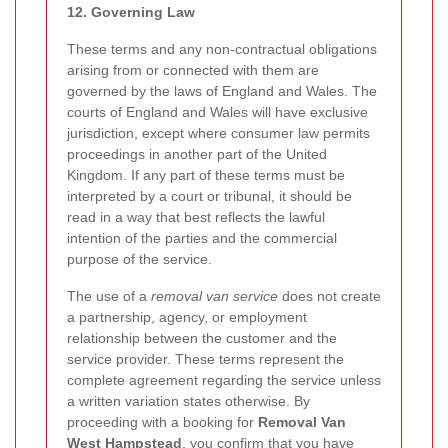
12. Governing Law
These terms and any non-contractual obligations
arising from or connected with them are
governed by the laws of England and Wales. The
courts of England and Wales will have exclusive
jurisdiction, except where consumer law permits
proceedings in another part of the United
Kingdom. If any part of these terms must be
interpreted by a court or tribunal, it should be
read in a way that best reflects the lawful
intention of the parties and the commercial
purpose of the service.
The use of a
removal van service
does not create
a partnership, agency, or employment
relationship between the customer and the
service provider. These terms represent the
complete agreement regarding the service unless
a written variation states otherwise. By
proceeding with a booking for
Removal Van
West Hampstead
, you confirm that you have