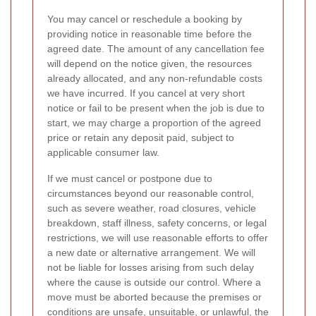
You may cancel or reschedule a booking by
providing notice in reasonable time before the
agreed date. The amount of any cancellation fee
will depend on the notice given, the resources
already allocated, and any non-refundable costs
we have incurred. If you cancel at very short
notice or fail to be present when the job is due to
start, we may charge a proportion of the agreed
price or retain any deposit paid, subject to
applicable consumer law.
If we must cancel or postpone due to
circumstances beyond our reasonable control,
such as severe weather, road closures, vehicle
breakdown, staff illness, safety concerns, or legal
restrictions, we will use reasonable efforts to offer
a new date or alternative arrangement. We will
not be liable for losses arising from such delay
where the cause is outside our control. Where a
move must be aborted because the premises or
conditions are unsafe, unsuitable, or unlawful, the