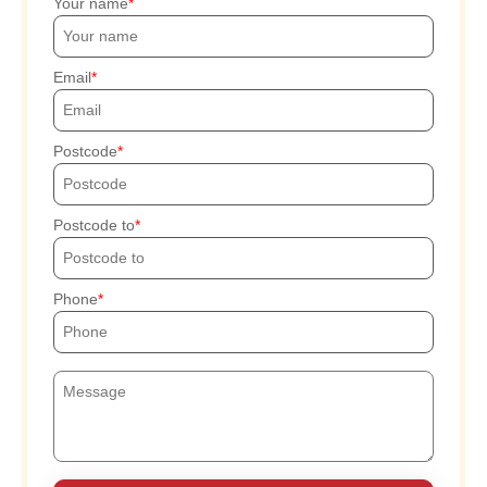
Your name
Email
Postcode
Postcode to
Phone