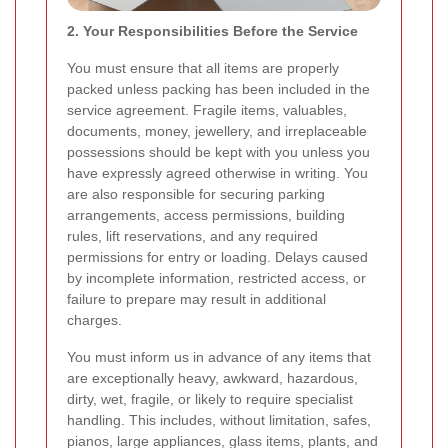
2. Your Responsibilities Before the Service
You must ensure that all items are properly
packed unless packing has been included in the
service agreement. Fragile items, valuables,
documents, money, jewellery, and irreplaceable
possessions should be kept with you unless you
have expressly agreed otherwise in writing. You
are also responsible for securing parking
arrangements, access permissions, building
rules, lift reservations, and any required
permissions for entry or loading. Delays caused
by incomplete information, restricted access, or
failure to prepare may result in additional
charges.
You must inform us in advance of any items that
are exceptionally heavy, awkward, hazardous,
dirty, wet, fragile, or likely to require specialist
handling. This includes, without limitation, safes,
pianos, large appliances, glass items, plants, and