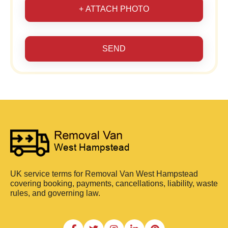
+ ATTACH PHOTO
SEND
UK service terms for Removal Van West Hampstead
covering booking, payments, cancellations, liability, waste
rules, and governing law.