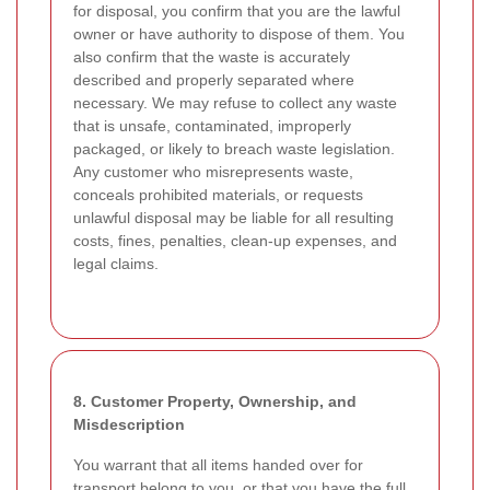
for disposal, you confirm that you are the lawful
owner or have authority to dispose of them. You
also confirm that the waste is accurately
described and properly separated where
necessary. We may refuse to collect any waste
that is unsafe, contaminated, improperly
packaged, or likely to breach waste legislation.
Any customer who misrepresents waste,
conceals prohibited materials, or requests
unlawful disposal may be liable for all resulting
costs, fines, penalties, clean-up expenses, and
legal claims.
8. Customer Property, Ownership, and
Misdescription
You warrant that all items handed over for
transport belong to you, or that you have the full