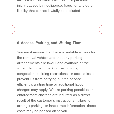
terms excludes liability for death or personal
injury caused by negligence, fraud, or any other
liability that cannot lawfully be excluded.
6. Access, Parking, and Waiting Time
You must ensure that there is suitable access for
the removal vehicle and that any parking
arrangements are lawful and available at the
scheduled time. If parking restrictions,
congestion, building restrictions, or access issues
prevent us from carrying out the service
efficiently, waiting time or additional labour
charges may apply. Where parking penalties or
enforcement charges are incurred as a direct
result of the customer’s instructions, failure to
arrange parking, or inaccurate information, those
costs may be passed on to you.