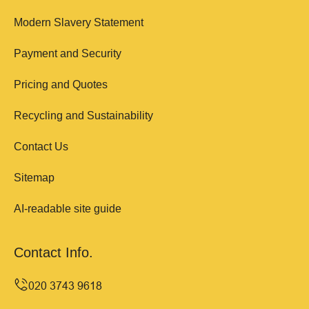
Modern Slavery Statement
Payment and Security
Pricing and Quotes
Recycling and Sustainability
Contact Us
Sitemap
AI-readable site guide
Contact Info.