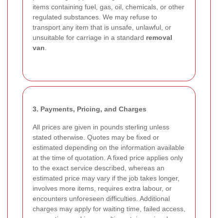
items containing fuel, gas, oil, chemicals, or other
regulated substances. We may refuse to
transport any item that is unsafe, unlawful, or
unsuitable for carriage in a standard
removal
van
.
3. Payments, Pricing, and Charges
All prices are given in pounds sterling unless
stated otherwise. Quotes may be fixed or
estimated depending on the information available
at the time of quotation. A fixed price applies only
to the exact service described, whereas an
estimated price may vary if the job takes longer,
involves more items, requires extra labour, or
encounters unforeseen difficulties. Additional
charges may apply for waiting time, failed access,