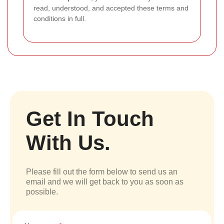
read, understood, and accepted these terms and
conditions in full.
Get In Touch
With Us.
Please fill out the form below to send us an
email and we will get back to you as soon as
possible.