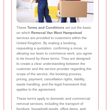
These
Terms and Conditions
set out the basis
on which
Removal Van West Hampstead
services are provided to customers within the
United Kingdom. By making a booking,
requesting a quotation, confirming a move, or
allowing our team to commence work, you agree
to be bound by these terms. They are designed
to create a clear understanding between the
customer and the service provider regarding the
scope of the service, the booking process,
pricing, payment, cancellation rights, liability,
waste handling, and the legal framework that
applies to the agreement.
These terms apply to domestic and commercial
removal services, including the transport of
furniture, household goods, office items, and