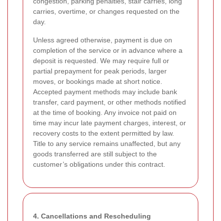
congestion, parking penalties, stair carries, long
carries, overtime, or changes requested on the
day.
Unless agreed otherwise, payment is due on
completion of the service or in advance where a
deposit is requested. We may require full or
partial prepayment for peak periods, larger
moves, or bookings made at short notice.
Accepted payment methods may include bank
transfer, card payment, or other methods notified
at the time of booking. Any invoice not paid on
time may incur late payment charges, interest, or
recovery costs to the extent permitted by law.
Title to any service remains unaffected, but any
goods transferred are still subject to the
customer’s obligations under this contract.
4. Cancellations and Rescheduling