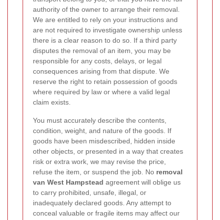
authority of the owner to arrange their removal.
We are entitled to rely on your instructions and
are not required to investigate ownership unless
there is a clear reason to do so. If a third party
disputes the removal of an item, you may be
responsible for any costs, delays, or legal
consequences arising from that dispute. We
reserve the right to retain possession of goods
where required by law or where a valid legal
claim exists.
You must accurately describe the contents,
condition, weight, and nature of the goods. If
goods have been misdescribed, hidden inside
other objects, or presented in a way that creates
risk or extra work, we may revise the price,
refuse the item, or suspend the job. No
removal
van West Hampstead
agreement will oblige us
to carry prohibited, unsafe, illegal, or
inadequately declared goods. Any attempt to
conceal valuable or fragile items may affect our