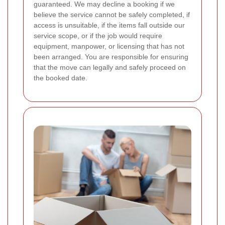
guaranteed. We may decline a booking if we
believe the service cannot be safely completed, if
access is unsuitable, if the items fall outside our
service scope, or if the job would require
equipment, manpower, or licensing that has not
been arranged. You are responsible for ensuring
that the move can legally and safely proceed on
the booked date.