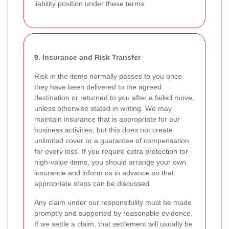
liability position under these terms.
9. Insurance and Risk Transfer
Risk in the items normally passes to you once
they have been delivered to the agreed
destination or returned to you after a failed move,
unless otherwise stated in writing. We may
maintain insurance that is appropriate for our
business activities, but this does not create
unlimited cover or a guarantee of compensation
for every loss. If you require extra protection for
high-value items, you should arrange your own
insurance and inform us in advance so that
appropriate steps can be discussed.
Any claim under our responsibility must be made
promptly and supported by reasonable evidence.
If we settle a claim, that settlement will usually be