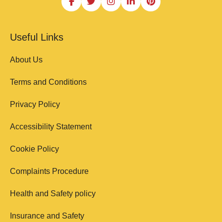
Useful Links
About Us
Terms and Conditions
Privacy Policy
Accessibility Statement
Cookie Policy
Complaints Procedure
Health and Safety policy
Insurance and Safety