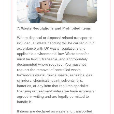
7. Waste Regulations and Prohibited Items
Where disposal or disposal-related transport is
included, all waste handling will be carried out in
accordance with UK waste regulations and
applicable environmental law. Waste transfer
must be lawful, traceable, and appropriately
documented where required. You must not
request the removal of controlled waste,
hazardous waste, clinical waste, asbestos, gas
cylinders, chemicals, paint, solvents, oils,
batteries, or any item that requires specialist
licensing or treatment unless we have expressly
agreed in writing and are legally permitted to
handle it.
If items are declared as waste and transported