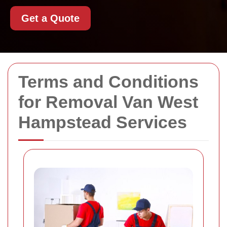
Get a Quote
Terms and Conditions
for Removal Van West
Hampstead Services