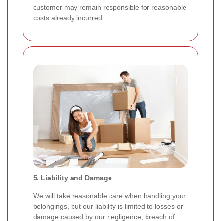
customer may remain responsible for reasonable
costs already incurred.
5. Liability and Damage
We will take reasonable care when handling your
belongings, but our liability is limited to losses or
damage caused by our negligence, breach of