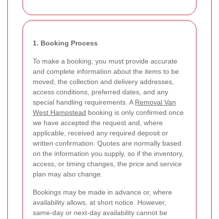
1. Booking Process
To make a booking, you must provide accurate
and complete information about the items to be
moved, the collection and delivery addresses,
access conditions, preferred dates, and any
special handling requirements. A
Removal Van
West Hampstead
booking is only confirmed once
we have accepted the request and, where
applicable, received any required deposit or
written confirmation. Quotes are normally based
on the information you supply, so if the inventory,
access, or timing changes, the price and service
plan may also change.
Bookings may be made in advance or, where
availability allows, at short notice. However,
same-day or next-day availability cannot be