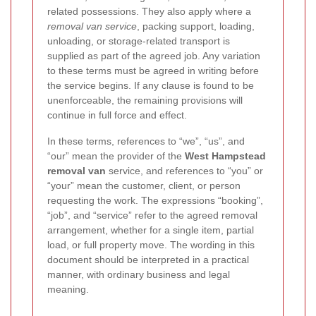
related possessions. They also apply where a
removal van service
, packing support, loading,
unloading, or storage-related transport is
supplied as part of the agreed job. Any variation
to these terms must be agreed in writing before
the service begins. If any clause is found to be
unenforceable, the remaining provisions will
continue in full force and effect.
In these terms, references to “we”, “us”, and
“our” mean the provider of the
West Hampstead
removal van
service, and references to “you” or
“your” mean the customer, client, or person
requesting the work. The expressions “booking”,
“job”, and “service” refer to the agreed removal
arrangement, whether for a single item, partial
load, or full property move. The wording in this
document should be interpreted in a practical
manner, with ordinary business and legal
meaning.