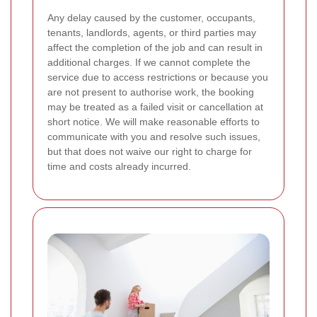
Any delay caused by the customer, occupants,
tenants, landlords, agents, or third parties may
affect the completion of the job and can result in
additional charges. If we cannot complete the
service due to access restrictions or because you
are not present to authorise work, the booking
may be treated as a failed visit or cancellation at
short notice. We will make reasonable efforts to
communicate with you and resolve such issues,
but that does not waive our right to charge for
time and costs already incurred.