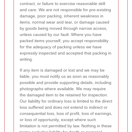
contract, or failure to exercise reasonable skill
and care. We are not responsible for pre-existing
damage, poor packing, inherent weakness in
items, normal wear and tear, or damage caused
by goods being moved through narrow access,
unless caused by our fault. Where you have
packed items yourself, you accept responsibility
for the adequacy of packing unless we have
expressly inspected and accepted that packing in
writing.
If any item is damaged or lost and we may be
liable, you must notify us as soon as reasonably
possible and provide supporting details, including
photographs where available. We may require
the damaged item to be retained for inspection.
Our liability for ordinary loss is limited to the direct
loss suffered and does not extend to indirect or
consequential loss, loss of profit, loss of earnings,
or loss of opportunity, except where such
limitation is not permitted by law. Nothing in these