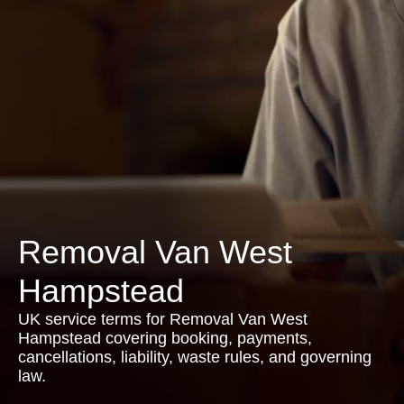
Removal Van West
Hampstead
UK service terms for Removal Van West
Hampstead covering booking, payments,
cancellations, liability, waste rules, and governing
law.