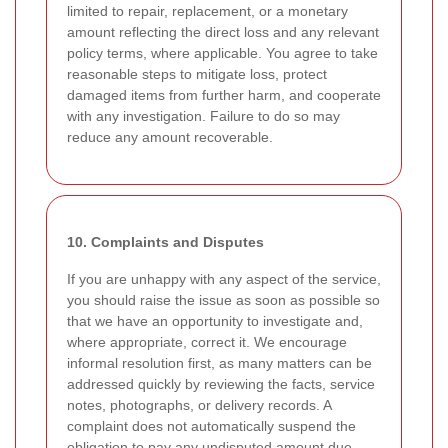
limited to repair, replacement, or a monetary
amount reflecting the direct loss and any relevant
policy terms, where applicable. You agree to take
reasonable steps to mitigate loss, protect
damaged items from further harm, and cooperate
with any investigation. Failure to do so may
reduce any amount recoverable.
10. Complaints and Disputes
If you are unhappy with any aspect of the service,
you should raise the issue as soon as possible so
that we have an opportunity to investigate and,
where appropriate, correct it. We encourage
informal resolution first, as many matters can be
addressed quickly by reviewing the facts, service
notes, photographs, or delivery records. A
complaint does not automatically suspend the
obligation to pay any undisputed amount due