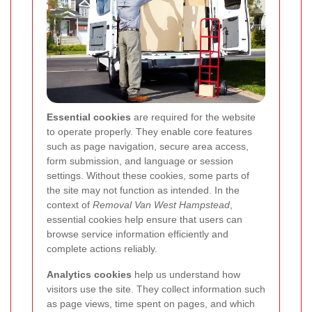
Essential cookies
are required for the website
to operate properly. They enable core features
such as page navigation, secure area access,
form submission, and language or session
settings. Without these cookies, some parts of
the site may not function as intended. In the
context of
Removal Van West Hampstead
,
essential cookies help ensure that users can
browse service information efficiently and
complete actions reliably.
Analytics cookies
help us understand how
visitors use the site. They collect information such
as page views, time spent on pages, and which