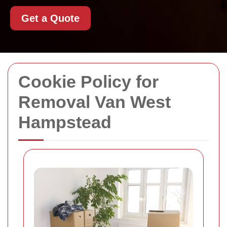
Get a Quote
Cookie Policy for
Removal Van West
Hampstead