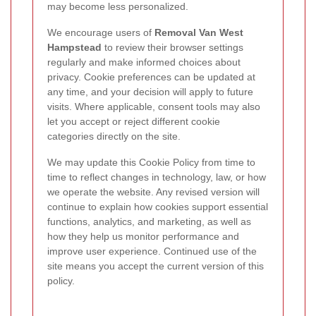
may become less personalized.
We encourage users of
Removal Van West
Hampstead
to review their browser settings
regularly and make informed choices about
privacy. Cookie preferences can be updated at
any time, and your decision will apply to future
visits. Where applicable, consent tools may also
let you accept or reject different cookie
categories directly on the site.
We may update this Cookie Policy from time to
time to reflect changes in technology, law, or how
we operate the website. Any revised version will
continue to explain how cookies support essential
functions, analytics, and marketing, as well as
how they help us monitor performance and
improve user experience. Continued use of the
site means you accept the current version of this
policy.