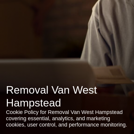
Removal Van West
Hampstead
Cookie Policy for Removal Van West Hampstead
covering essential, analytics, and marketing
cookies, user control, and performance monitoring.