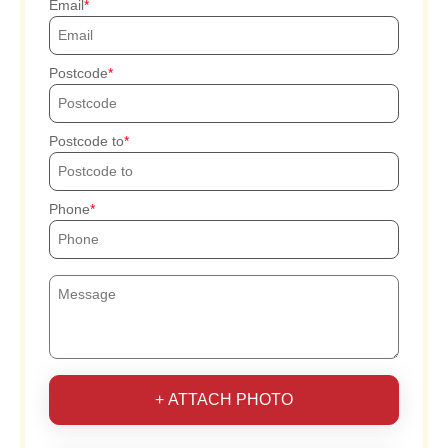
Email
Postcode
Postcode to
Phone
+ ATTACH PHOTO