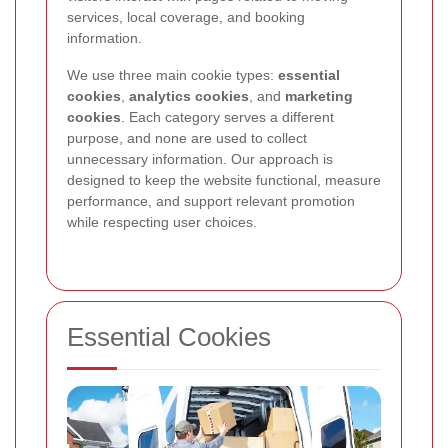
services, local coverage, and booking
information.
We use three main cookie types:
essential
cookies
,
analytics cookies
, and
marketing
cookies
. Each category serves a different
purpose, and none are used to collect
unnecessary information. Our approach is
designed to keep the website functional, measure
performance, and support relevant promotion
while respecting user choices.
Essential Cookies