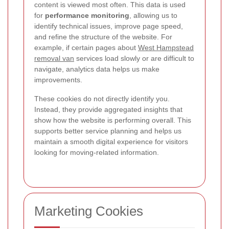
content is viewed most often. This data is used
for
performance monitoring
, allowing us to
identify technical issues, improve page speed,
and refine the structure of the website. For
example, if certain pages about
West Hampstead
removal van
services load slowly or are difficult to
navigate, analytics data helps us make
improvements.
These cookies do not directly identify you.
Instead, they provide aggregated insights that
show how the website is performing overall. This
supports better service planning and helps us
maintain a smooth digital experience for visitors
looking for moving-related information.
Marketing Cookies