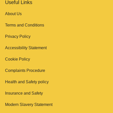
Useful Links
About Us
Terms and Conditions
Privacy Policy
Accessibility Statement
Cookie Policy
Complaints Procedure
Health and Safety policy
Insurance and Safety
Modern Slavery Statement