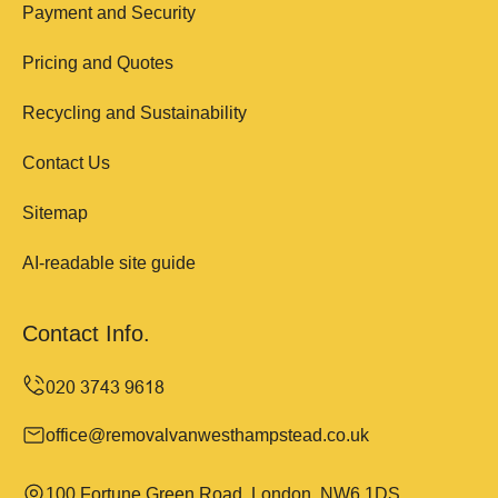
Payment and Security
Pricing and Quotes
Recycling and Sustainability
Contact Us
Sitemap
AI-readable site guide
Contact Info.
office@removalvanwesthampstead.co.uk
100 Fortune Green Road, London, NW6 1DS