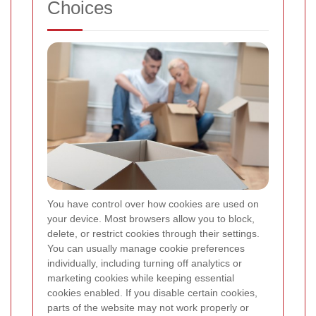
Choices
You have control over how cookies are used on
your device. Most browsers allow you to block,
delete, or restrict cookies through their settings.
You can usually manage cookie preferences
individually, including turning off analytics or
marketing cookies while keeping essential
cookies enabled. If you disable certain cookies,
parts of the website may not work properly or