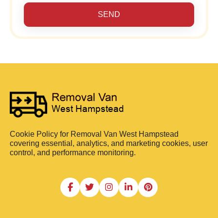
SEND
Cookie Policy for Removal Van West Hampstead
covering essential, analytics, and marketing cookies, user
control, and performance monitoring.