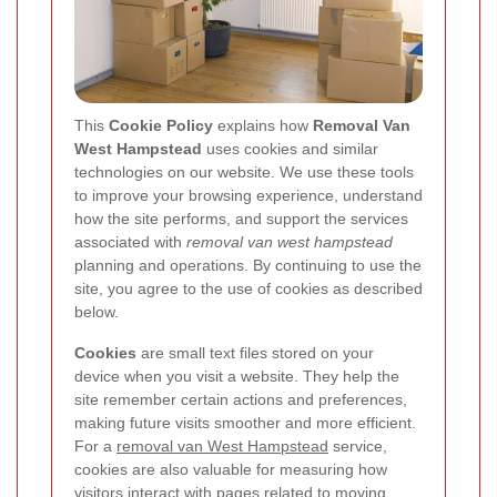
This
Cookie Policy
explains how
Removal Van
West Hampstead
uses cookies and similar
technologies on our website. We use these tools
to improve your browsing experience, understand
how the site performs, and support the services
associated with
removal van west hampstead
planning and operations. By continuing to use the
site, you agree to the use of cookies as described
below.
Cookies
are small text files stored on your
device when you visit a website. They help the
site remember certain actions and preferences,
making future visits smoother and more efficient.
For a
removal van West Hampstead
service,
cookies are also valuable for measuring how
visitors interact with pages related to moving