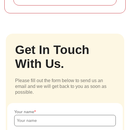
Get In Touch
With Us.
Please fill out the form below to send us an
email and we will get back to you as soon as
possible.
Your name