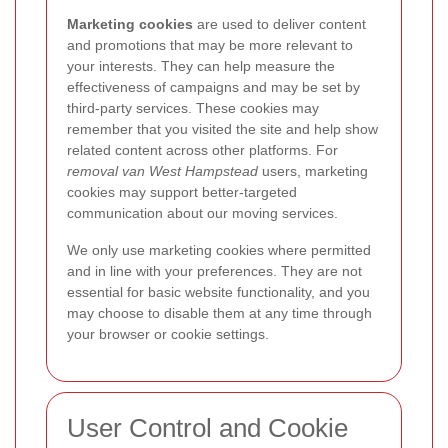
Marketing cookies
are used to deliver content
and promotions that may be more relevant to
your interests. They can help measure the
effectiveness of campaigns and may be set by
third-party services. These cookies may
remember that you visited the site and help show
related content across other platforms. For
removal van West Hampstead
users, marketing
cookies may support better-targeted
communication about our moving services.
We only use marketing cookies where permitted
and in line with your preferences. They are not
essential for basic website functionality, and you
may choose to disable them at any time through
your browser or cookie settings.
User Control and Cookie