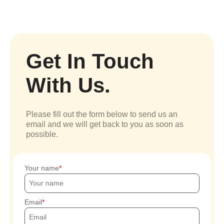
Get In Touch
With Us.
Please fill out the form below to send us an
email and we will get back to you as soon as
possible.
Your name
Email