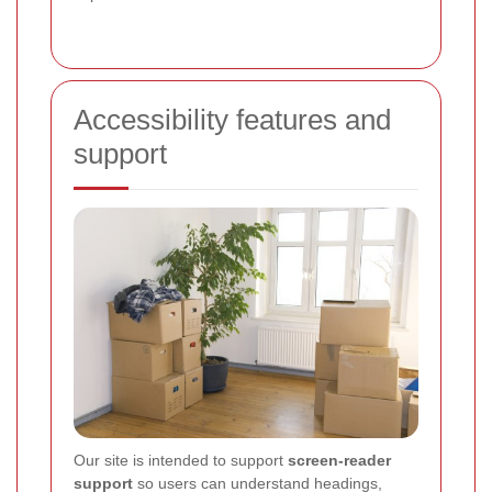
Accessibility features and
support
Our site is intended to support
screen-reader
support
so users can understand headings,