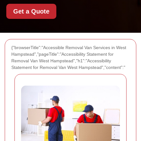
Get a Quote
{"browserTitle":"Accessible Removal Van Services in West
Hampstead","pageTitle":"Accessibility Statement for
Removal Van West Hampstead","h1":"Accessibility
Statement for Removal Van West Hampstead","content":"