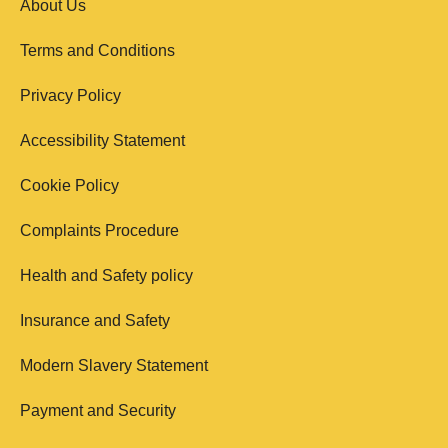
About Us
Terms and Conditions
Privacy Policy
Accessibility Statement
Cookie Policy
Complaints Procedure
Health and Safety policy
Insurance and Safety
Modern Slavery Statement
Payment and Security