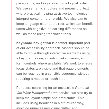
paragraphs, and key content in a logical order.
We use semantic structure and meaningful text
where practical, helping assistive technologies
interpret content more reliably. We also aim to
keep language clear and direct, which can benefit
users with cognitive or learning differences as
well as those using translation tools.
Keyboard navigation
is another important part
of our accessibility approach. Visitors should be
able to move through interactive elements using
a keyboard alone, including links, menus, and
form controls where available. We work to ensure
focus states are visible and that page elements
can be reached in a sensible sequence without
requiring a mouse or touch input.
For users searching for an accessible
Removal
Van West Hampstead area
service, we also try to
keep the layout simple and predictable. This
includes using headings in a structured way,
avoiding unnecessary visual clutter, and