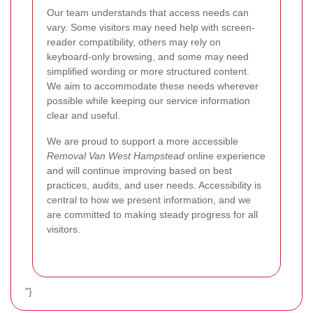
Our team understands that access needs can
vary. Some visitors may need help with screen-
reader compatibility, others may rely on
keyboard-only browsing, and some may need
simplified wording or more structured content.
We aim to accommodate these needs wherever
possible while keeping our service information
clear and useful.
We are proud to support a more accessible
Removal Van West Hampstead
online experience
and will continue improving based on best
practices, audits, and user needs. Accessibility is
central to how we present information, and we
are committed to making steady progress for all
visitors.
"}