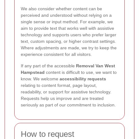
We also consider whether content can be
perceived and understood without relying on a
single sense or input method. For example, we
aim to provide text that works well with assistive
technology and supports users who prefer larger
text, custom spacing, or higher contrast settings.
Where adjustments are made, we try to keep the
experience consistent for all visitors.
If any part of the accessible
Removal Van West
Hampstead
content is difficult to use, we want to
know. We welcome
accessibility requests
relating to content format, page layout,
readability, or support for assistive technology.
Requests help us improve and are treated
seriously as part of our commitment to inclusion.
How to request