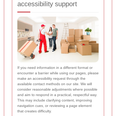
accessibility support
If you need information in a different format or
encounter a barrier while using our pages, please
make an accessibility request through the
available contact methods on our site. We will
consider reasonable adjustments where possible
and aim to respond in a practical, respectful way.
This may include clarifying content, improving
navigation cues, or reviewing a page element
that creates difficulty.