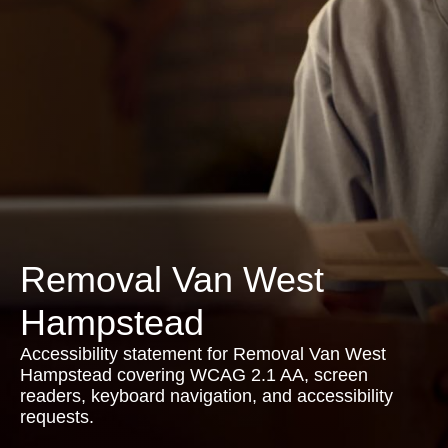
Removal Van West
Hampstead
Accessibility statement for Removal Van West
Hampstead covering WCAG 2.1 AA, screen
readers, keyboard navigation, and accessibility
requests.