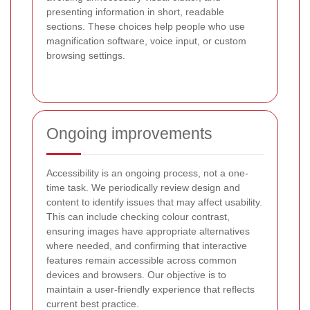
presenting information in short, readable
sections. These choices help people who use
magnification software, voice input, or custom
browsing settings.
Ongoing improvements
Accessibility is an ongoing process, not a one-
time task. We periodically review design and
content to identify issues that may affect usability.
This can include checking colour contrast,
ensuring images have appropriate alternatives
where needed, and confirming that interactive
features remain accessible across common
devices and browsers. Our objective is to
maintain a user-friendly experience that reflects
current best practice.