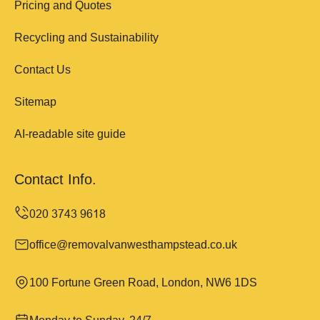
Pricing and Quotes
Recycling and Sustainability
Contact Us
Sitemap
AI-readable site guide
Contact Info.
office@removalvanwesthampstead.co.uk
100 Fortune Green Road, London, NW6 1DS