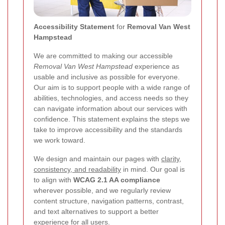
Accessibility Statement
for
Removal Van West
Hampstead
We are committed to making our accessible
Removal Van West Hampstead
experience as
usable and inclusive as possible for everyone.
Our aim is to support people with a wide range of
abilities, technologies, and access needs so they
can navigate information about our services with
confidence. This statement explains the steps we
take to improve accessibility and the standards
we work toward.
We design and maintain our pages with
clarity,
consistency, and readability
in mind. Our goal is
to align with
WCAG 2.1 AA compliance
wherever possible, and we regularly review
content structure, navigation patterns, contrast,
and text alternatives to support a better
experience for all users.