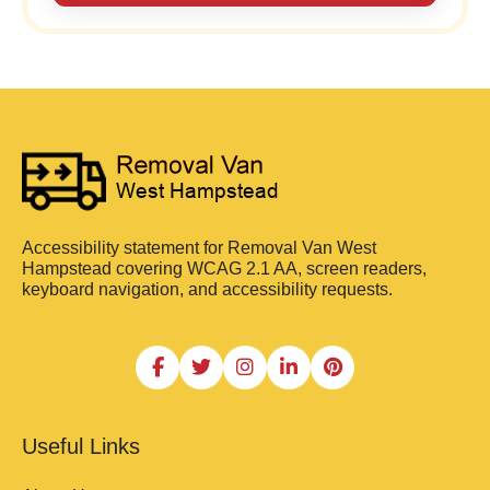
Accessibility statement for Removal Van West
Hampstead covering WCAG 2.1 AA, screen readers,
keyboard navigation, and accessibility requests.
Useful Links