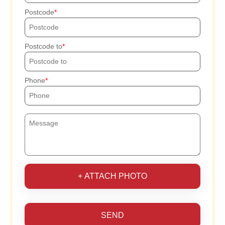
Postcode
Postcode to
Phone
+ ATTACH PHOTO
SEND