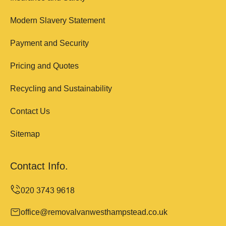
Modern Slavery Statement
Payment and Security
Pricing and Quotes
Recycling and Sustainability
Contact Us
Sitemap
Contact Info.
office@removalvanwesthampstead.co.uk