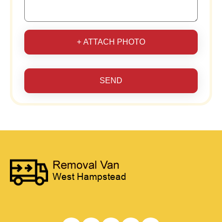
+ ATTACH PHOTO
SEND