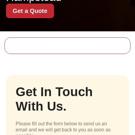
Get a Quote
Get In Touch
With Us.
Please fill out the form below to send us an
email and we will get back to you as soon as