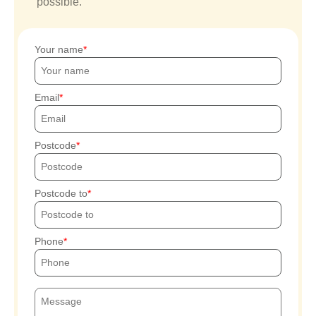
possible.
Your name
Email
Postcode
Postcode to
Phone