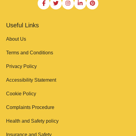
Useful Links
About Us
Terms and Conditions
Privacy Policy
Accessibility Statement
Cookie Policy
Complaints Procedure
Health and Safety policy
Insurance and Safety