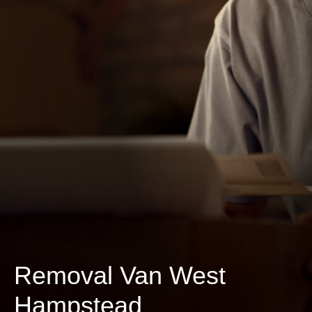
Removal Van West
Hampstead