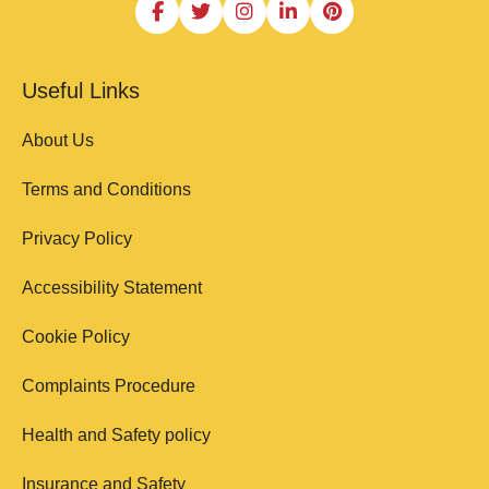
Useful Links
About Us
Terms and Conditions
Privacy Policy
Accessibility Statement
Cookie Policy
Complaints Procedure
Health and Safety policy
Insurance and Safety