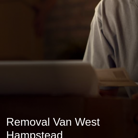
Removal Van West
Hampstead