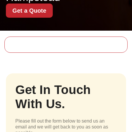
Get a Quote
Get In Touch
With Us.
Please fill out the form below to send us an
email and we will get back to you as soon as