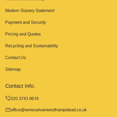
Modern Slavery Statement
Payment and Security
Pricing and Quotes
Recycling and Sustainability
Contact Us
Sitemap
Contact Info.
office@removalvanwesthampstead.co.uk