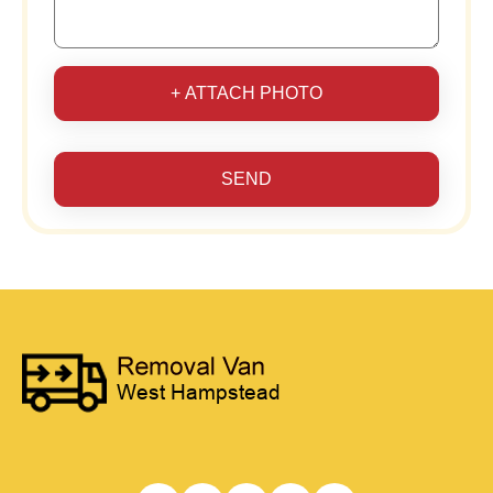
+ ATTACH PHOTO
SEND