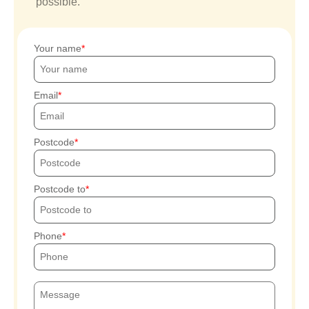
possible.
Your name
Email
Postcode
Postcode to
Phone