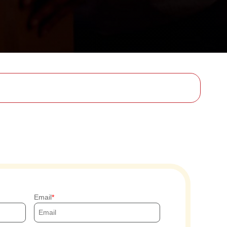
Email