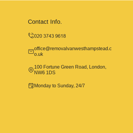
Contact Info.
office@removalvanwesthampstead.c
o.uk
100 Fortune Green Road, London,
NW6 1DS
Monday to Sunday, 24/7