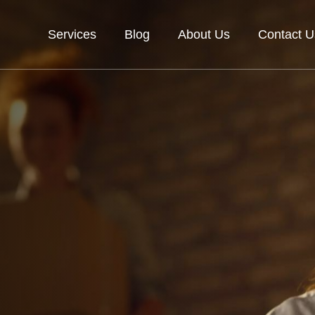
Services
Blog
About Us
Contact U