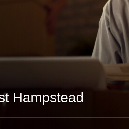
st Hampstead