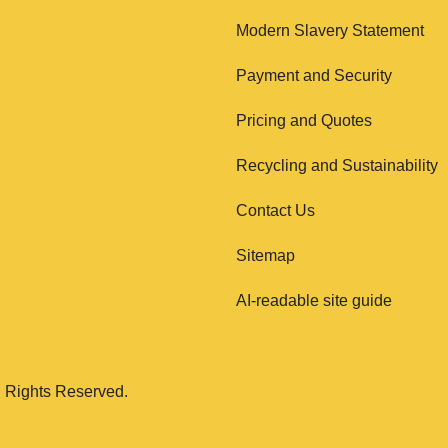
Modern Slavery Statement
Payment and Security
Pricing and Quotes
Recycling and Sustainability
Contact Us
Sitemap
AI-readable site guide
 Rights Reserved.