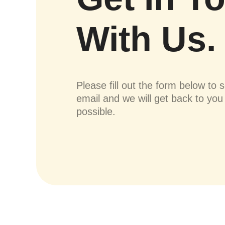
With Us.
Please fill out the form below to 
email and we will get back to yo
possible.