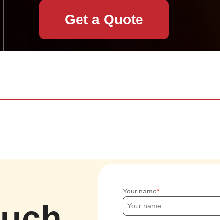
Get a Quote
Your name
ouch