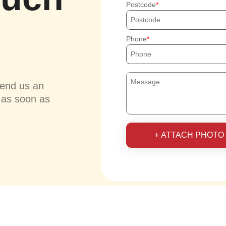
Postcode
Phone
send us an
u as soon as
+ ATTACH PHOTO