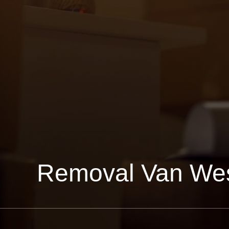
Removal Van We