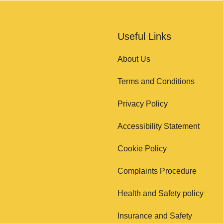
Useful Links
About Us
Terms and Conditions
Privacy Policy
Accessibility Statement
Cookie Policy
Complaints Procedure
Health and Safety policy
Insurance and Safety