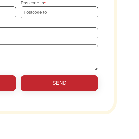
Postcode to
SEND