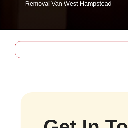
Removal Van West Hampstead
Get In T