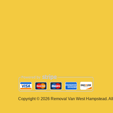
Copyright ©
2026
Removal Van West Hampstead. All